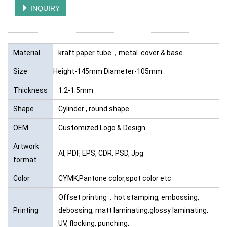
INQUIRY
Material
kraft paper tube，metal cover & base
Size
Height-145mm Diameter-105mm
Thickness
1.2-1.5mm
Shape
Cylinder , round shape
OEM
Customized Logo & Design
Artwork
AI, PDF, EPS, CDR, PSD, Jpg
format
Color
CYMK,Pantone color,spot color etc
Offset printing，hot stamping, embossing,
Printing
debossing, matt laminating,glossy laminating,
UV, flocking, punching,