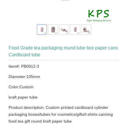
Food Grade tea packaging round tube box paper cans
Cardboard tube
Item#: PB0912-3
Diameter:105mm
Color:Custom
kraft paper tube
Product description: Custom printed cardboard cylinder
packaging boxes/tubes for cosmetics/gifts/t-shirts canning
food tea gift round kraft paper tube