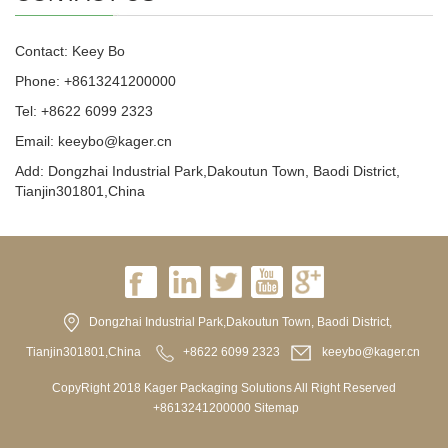
Contact: Keey Bo
Phone: +8613241200000
Tel: +8622 6099 2323
Email: keeybo@kager.cn
Add: Dongzhai Industrial Park,Dakoutun Town, Baodi District,
Tianjin301801,China
Dongzhai Industrial Park,Dakoutun Town, Baodi District,
Tianjin301801,China
+8622 6099 2323
keeybo@kager.cn
CopyRight 2018 Kager Packaging Solutions All Right Reserved
+8613241200000
Sitemap