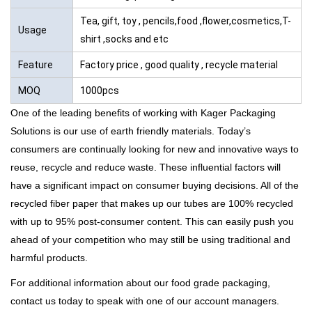
Tea, gift, toy , pencils,food ,flower,cosmetics,T-
Usage
shirt ,socks and etc
Feature
Factory price , good quality , recycle material
MOQ
1000pcs
One of the leading benefits of working with Kager Packaging
Solutions is our use of earth friendly materials. Today’s
consumers are continually looking for new and innovative ways to
reuse, recycle and reduce waste. These influential factors will
have a significant impact on consumer buying decisions. All of the
recycled fiber paper that makes up our tubes are
100% recycled
with up to
95% post-consumer content
. This can easily push you
ahead of your competition who may still be using traditional and
harmful products.
For additional information about our food grade packaging,
contact us
today to speak with one of our account managers.