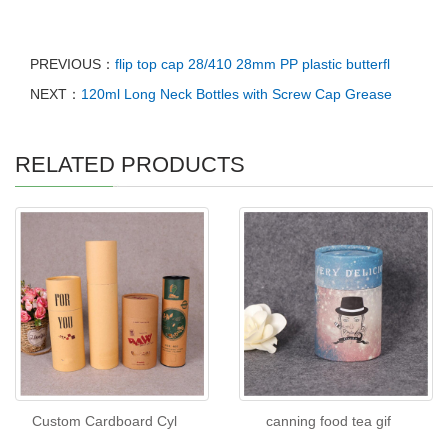
PREVIOUS：
flip top cap 28/410 28mm PP plastic butterfl
NEXT：
120ml Long Neck Bottles with Screw Cap Grease
RELATED PRODUCTS
Custom Cardboard Cyl
canning food tea gif