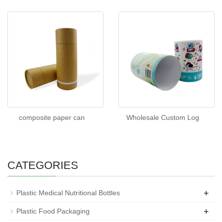
composite paper can
Wholesale Custom Log
CATEGORIES
+
Plastic Medical Nutritional Bottles
+
Plastic Food Packaging