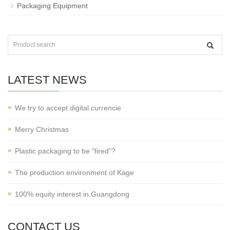
Packaging Equipment
LATEST NEWS
We try to accept digital currencie
Merry Christmas
Plastic packaging to be "fired"?
The production environment of Kage
100% equity interest in Guangdong
CONTACT US