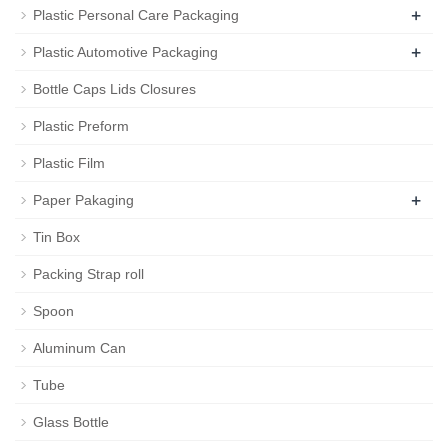
+
Plastic Personal Care Packaging
+
Plastic Automotive Packaging
Bottle Caps Lids Closures
Plastic Preform
Plastic Film
+
Paper Pakaging
Tin Box
Packing Strap roll
Spoon
Aluminum Can
Tube
Glass Bottle