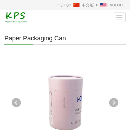
Language:
∷
Toggl
navig
Paper Packaging Can