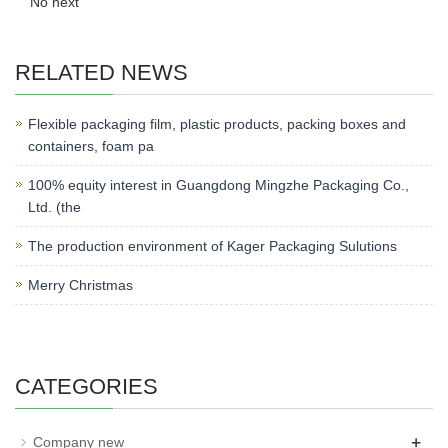
No next
RELATED NEWS
Flexible packaging film, plastic products, packing boxes and
containers, foam pa
100% equity interest in Guangdong Mingzhe Packaging Co.,
Ltd. (the
The production environment of Kager Packaging Sulutions
Merry Christmas
CATEGORIES
+
Company new