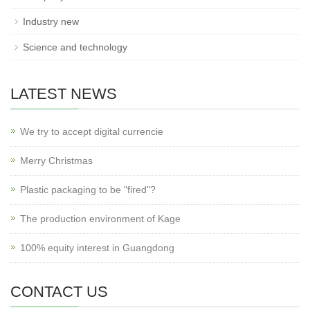
Industry new
Science and technology
LATEST NEWS
We try to accept digital currencie
Merry Christmas
Plastic packaging to be "fired"?
The production environment of Kage
100% equity interest in Guangdong
CONTACT US