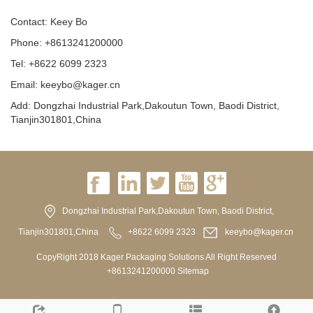
Contact: Keey Bo
Phone: +8613241200000
Tel: +8622 6099 2323
Email: keeybo@kager.cn
Add: Dongzhai Industrial Park,Dakoutun Town, Baodi District,
Tianjin301801,China
Dongzhai Industrial Park,Dakoutun Town, Baodi District,
Tianjin301801,China
+8622 6099 2323
keeybo@kager.cn
CopyRight 2018 Kager Packaging Solutions All Right Reserved
+8613241200000
Sitemap