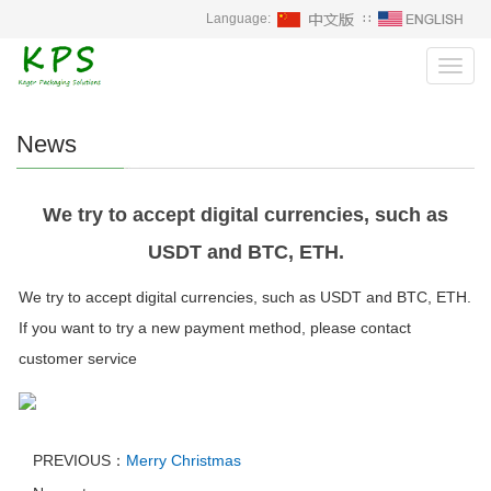
Language:
∷
Toggl
navig
News
We try to accept digital currencies, such as
USDT and BTC, ETH.
We try to accept digital currencies, such as USDT and BTC, ETH.
If you want to try a new payment method, please contact
customer service
PREVIOUS：
Merry Christmas