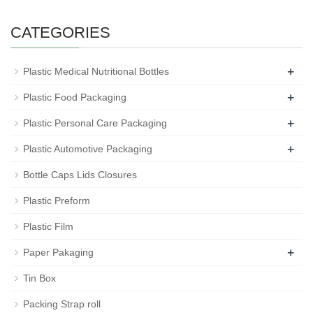
CATEGORIES
+
Plastic Medical Nutritional Bottles
+
Plastic Food Packaging
+
Plastic Personal Care Packaging
+
Plastic Automotive Packaging
Bottle Caps Lids Closures
Plastic Preform
Plastic Film
+
Paper Pakaging
Tin Box
Packing Strap roll