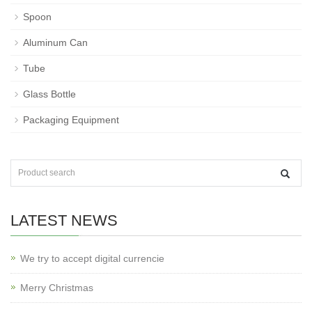
Spoon
Aluminum Can
Tube
Glass Bottle
Packaging Equipment
LATEST NEWS
We try to accept digital currencie
Merry Christmas