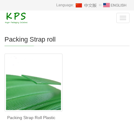
Language:
∷
Toggl
navig
Packing Strap roll
Packing Strap Roll Plastic