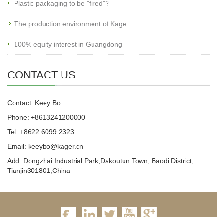
Plastic packaging to be "fired"?
The production environment of Kage
100% equity interest in Guangdong
CONTACT US
Contact: Keey Bo
Phone: +8613241200000
Tel: +8622 6099 2323
Email: keeybo@kager.cn
Add: Dongzhai Industrial Park,Dakoutun Town, Baodi District,
Tianjin301801,China