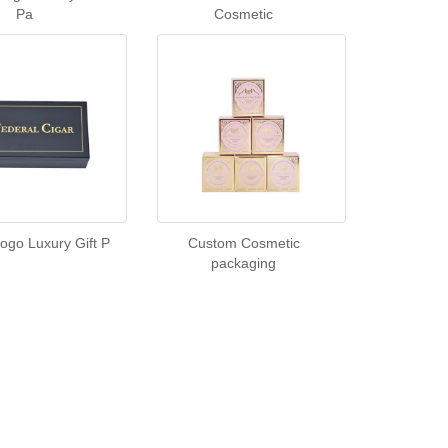
Pa
Cosmetic
ogo Luxury Gift P
Custom Cosmetic
packaging