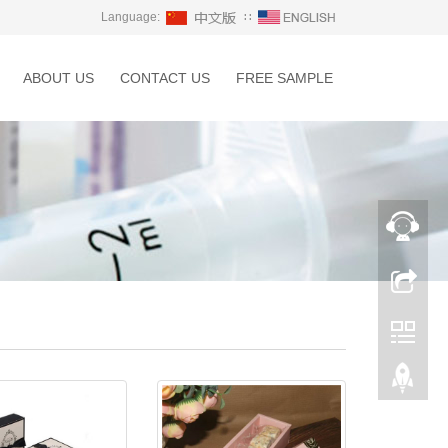
Language:
∷
ABOUT US
CONTACT US
FREE SAMPLE