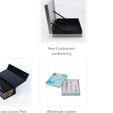
New Customized
cardboard g
Logo Luxury Pen
Wholesale custom