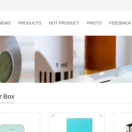
NEWS
PRODUCTS
HOT PRODUCT
PHOTO
FEEDBACK
r Box