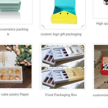
High q
cosmetics packing
b
custom logo gift packaging
e cake pastry Paper
Food Packaging Box
customize