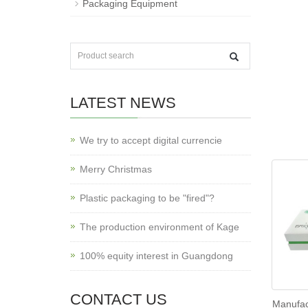
Packaging Equipment
LATEST NEWS
We try to accept digital currencie
Merry Christmas
Plastic packaging to be "fired"?
The production environment of Kage
100% equity interest in Guangdong
CONTACT US
Manufac