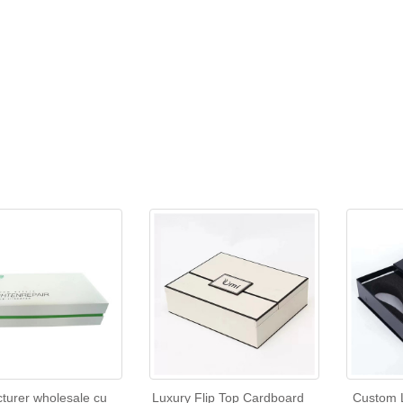
turer wholesale cu
Luxury Flip Top Cardboard
Custom 