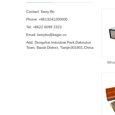
Contact: Keey Bo
Phone: +8613241200000
Tel: +8622 6099 2323
Email: keeybo@kager.cn
Add: Dongzhai Industrial Park,Dakoutun
Town, Baodi District, Tianjin301801,China
Whol