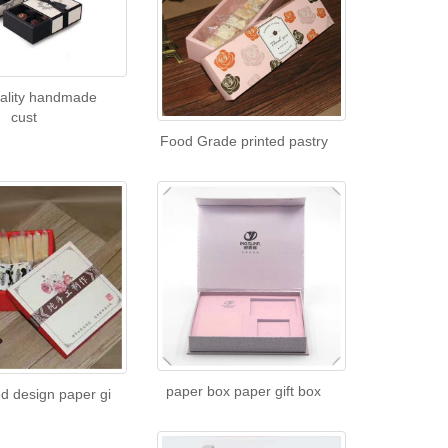
uality handmade
cust
Food Grade printed pastry
paper box paper gift box
d design paper gi