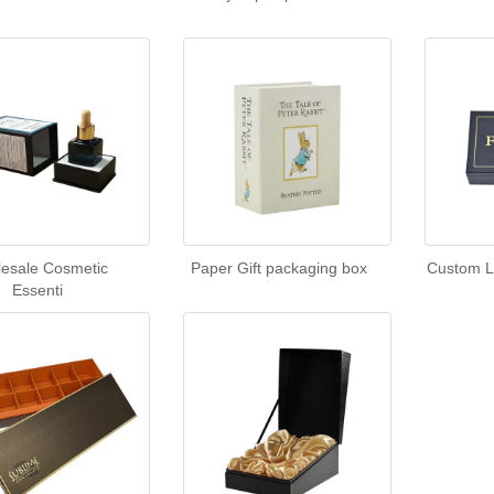
esale Cosmetic
Paper Gift packaging box
Custom L
Essenti