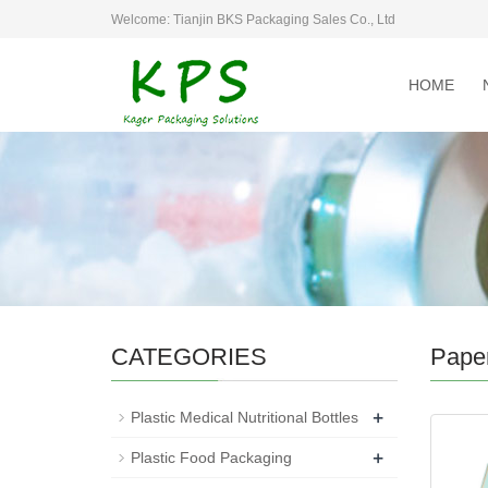
Welcome: Tianjin BKS Packaging Sales Co., Ltd
HOME
CATEGORIES
Pape
+
Plastic Medical Nutritional Bottles
+
Plastic Food Packaging