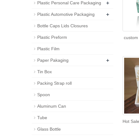
+
Plastic Personal Care Packaging
+
Plastic Automotive Packaging
Bottle Caps Lids Closures
Plastic Preform
custom 
Plastic Film
+
Paper Pakaging
Tin Box
Packing Strap roll
Spoon
Aluminum Can
Tube
Hot Sal
Glass Bottle