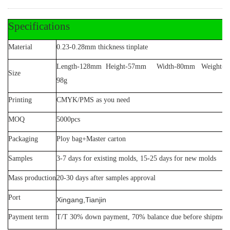
Specifications
Material
0.23-0.28mm thickness tinplate
Length-128mm Height-57mm Width-80mm Weight-
Size
98g
Printing
CMYK/PMS as you need
MOQ
5
000pcs
Packaging
Ploy bag+Master carton
Samples
3-7 days for existing molds, 15-25 days for new molds
Mass production
20-30 days after samples approval
Port
Xingang,Tianjin
Payment term
T/T 30% down payment, 70% balance due before shipment