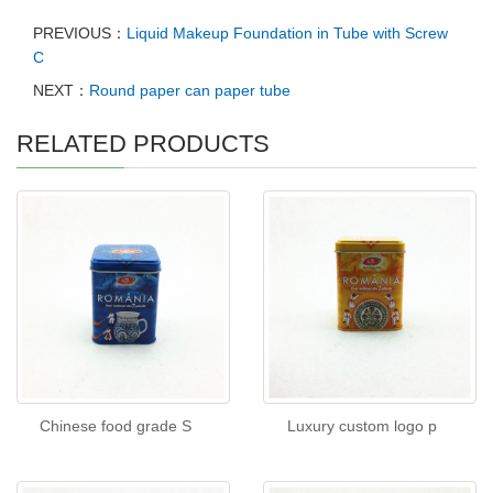
PREVIOUS：
Liquid Makeup Foundation in Tube with Screw
C
NEXT：
Round paper can paper tube
RELATED PRODUCTS
Chinese food grade S
Luxury custom logo p