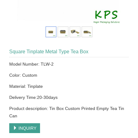
Square Tinplate Metal Type Tea Box
Model Number: TLW-2
Color: Custom
Material: Tinplate
Delivery Time:20-30days
Product description: Tin Box Custom Printed Empty Tea Tin
Can
INQUIRY