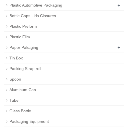
+
Plastic Automotive Packaging
Bottle Caps Lids Closures
Plastic Preform
Plastic Film
+
Paper Pakaging
Tin Box
Packing Strap roll
Spoon
Aluminum Can
Tube
Glass Bottle
Packaging Equipment