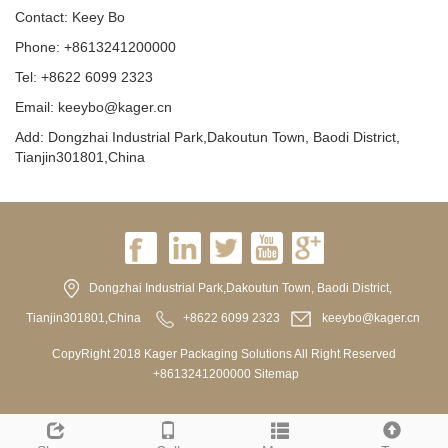
Contact: Keey Bo
Phone: +8613241200000
Tel: +8622 6099 2323
Email: keeybo@kager.cn
Add: Dongzhai Industrial Park,Dakoutun Town, Baodi District,
Tianjin301801,China
Dongzhai Industrial Park,Dakoutun Town, Baodi District,
Tianjin301801,China
+8622 6099 2323
keeybo@kager.cn
CopyRight 2018 Kager Packaging Solutions All Right Reserved
+8613241200000
Sitemap