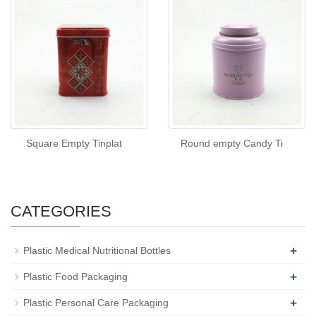
Square Empty Tinplat
Round empty Candy Ti
CATEGORIES
+
Plastic Medical Nutritional Bottles
+
Plastic Food Packaging
+
Plastic Personal Care Packaging