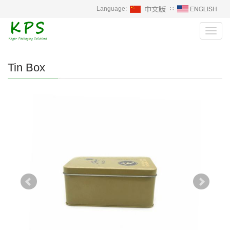
Language:
∷
Toggl
navig
Tin Box