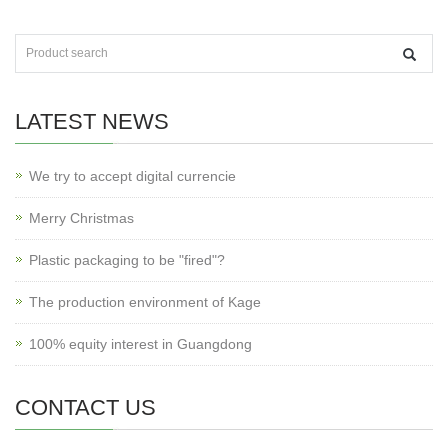
LATEST NEWS
We try to accept digital currencie
Merry Christmas
Plastic packaging to be "fired"?
The production environment of Kage
100% equity interest in Guangdong
CONTACT US