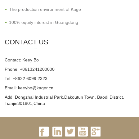
The production environment of Kage
100% equity interest in Guangdong
CONTACT US
Contact: Keey Bo
Phone: +8613241200000
Tel: +8622 6099 2323
Email: keeybo@kager.cn
Add: Dongzhai Industrial Park,Dakoutun Town, Baodi District,
Tianjin301801,China