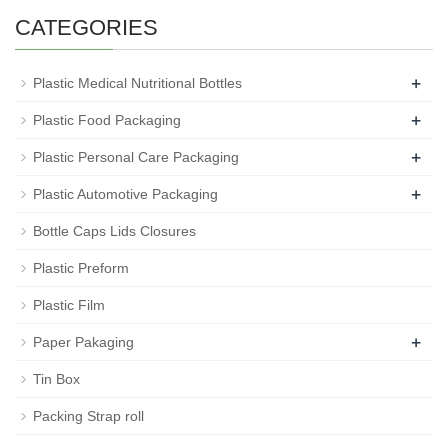
CATEGORIES
+
Plastic Medical Nutritional Bottles
+
Plastic Food Packaging
+
Plastic Personal Care Packaging
+
Plastic Automotive Packaging
Bottle Caps Lids Closures
Plastic Preform
Plastic Film
+
Paper Pakaging
Tin Box
Packing Strap roll