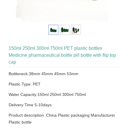
150ml 250ml 300ml 750ml PET plastic bottles
Medicine pharmaceutical bottle pill bottle with flip top
cap
Bottleneck:38mm 45mm 45mm 53mm
Plastic Type: PET
Water Capacity:150ml 250ml 300ml 750ml
Delivery Time 5-10days
Product description: China Plastic packaging Manufacturer
Plastic bottle