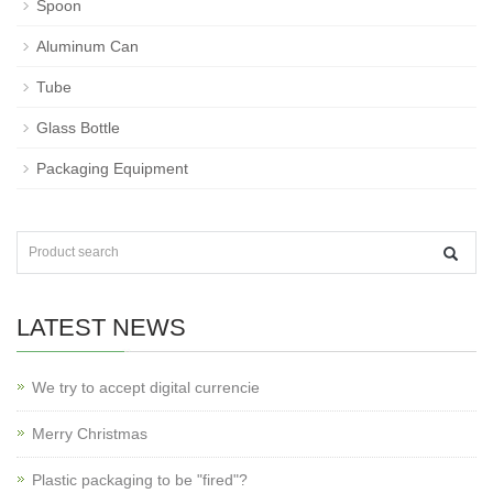
Spoon
Aluminum Can
Tube
Glass Bottle
Packaging Equipment
LATEST NEWS
We try to accept digital currencie
Merry Christmas
Plastic packaging to be "fired"?