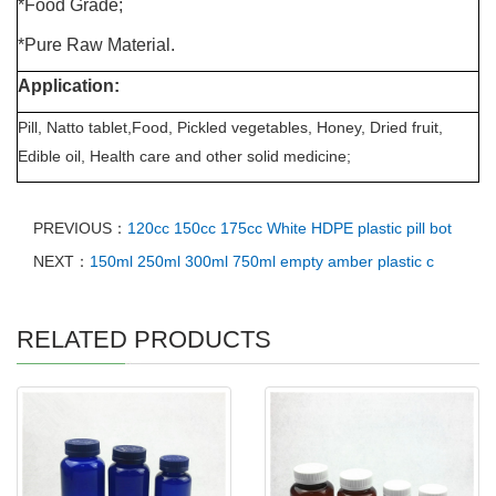
*Food Grade;
*Pure Raw Material.
Application:
Pill, Natto tablet,Food, Pickled vegetables, Honey, Dried fruit,
Edible oil, Health care and other solid medicine;
PREVIOUS：
120cc 150cc 175cc White HDPE plastic pill bot
NEXT：
150ml 250ml 300ml 750ml empty amber plastic c
RELATED PRODUCTS