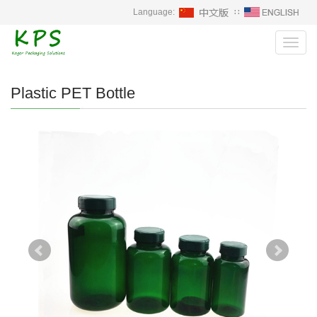
Language:
∷
Toggl
navig
Plastic PET Bottle