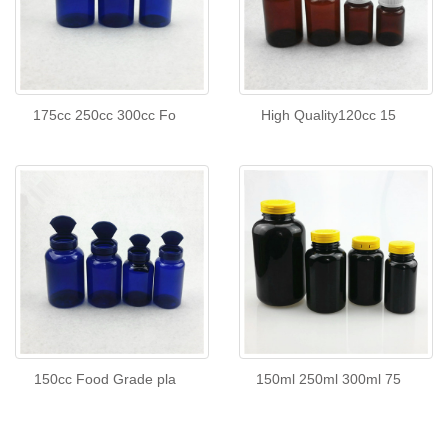
175cc 250cc 300cc Fo
High Quality120cc 15
150cc Food Grade pla
150ml 250ml 300ml 75