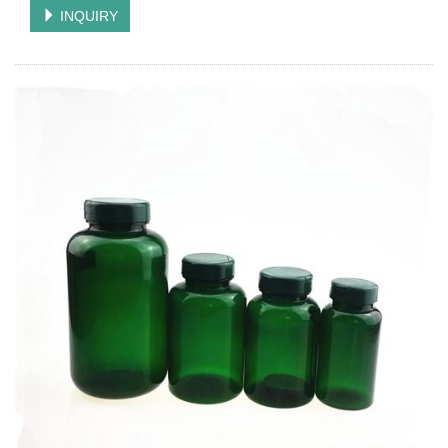
INQUIRY