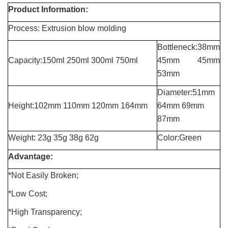
Product Information:
Process:
Extrusion blow molding
Bottleneck:38mm
Capacity:
150ml 250ml 300ml 750ml
45mm 45mm
53mm
Diameter:51mm
Height:102mm 110
mm 120mm 164mm
64mm
69mm
87mm
Weight: 23
g
35g 38g 62g
Color:Green
Advantage:
*
Not Easily Broken;
*Low Cost;
*High Transparency;