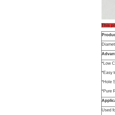
This pr
Produc
Diamet
Advan
*
Low
C
*Easy 
*Hole 
*Pure R
Applic
Used fo