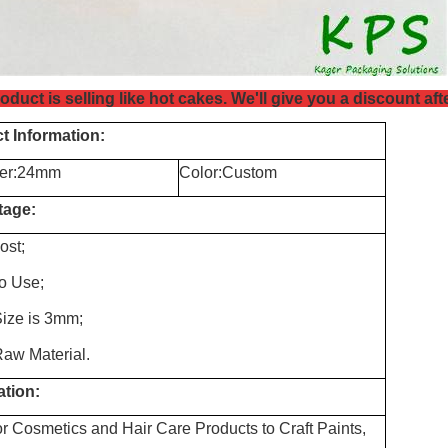
oduct is selling like hot cakes. We'll give you a discount af
t Information:
er:24mm
Color:Custom
tage:
ost;
to Use
;
Size is 3mm
;
aw Material.
ation:
r Cosmetics and Hair Care Products to Craft Paints,