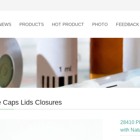
NEWS
PRODUCTS
HOT PRODUCT
PHOTO
FEEDBACK
e Caps Lids Closures
28410 P
with Nat