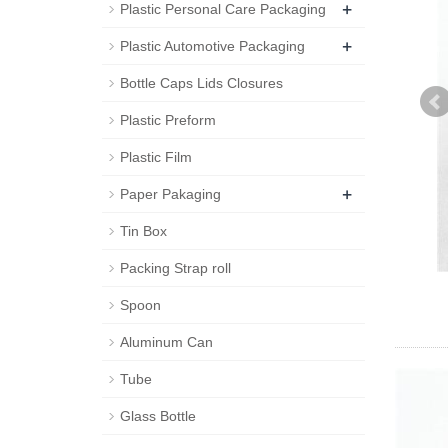
+
Plastic Personal Care Packaging
+
Plastic Automotive Packaging
Bottle Caps Lids Closures
Plastic Preform
Plastic Film
+
Paper Pakaging
Tin Box
Packing Strap roll
Spoon
Aluminum Can
Tube
Glass Bottle