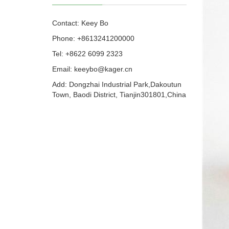
Contact: Keey Bo
Phone: +8613241200000
Tel: +8622 6099 2323
Email: keeybo@kager.cn
Add: Dongzhai Industrial Park,Dakoutun
Town, Baodi District, Tianjin301801,China