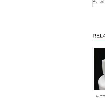
Adhesi
REL
42mm 