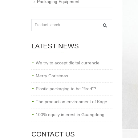
Packaging Equipment
LATEST NEWS
We try to accept digital currencie
Merry Christmas
Plastic packaging to be "fired"?
The production environment of Kage
100% equity interest in Guangdong
CONTACT US