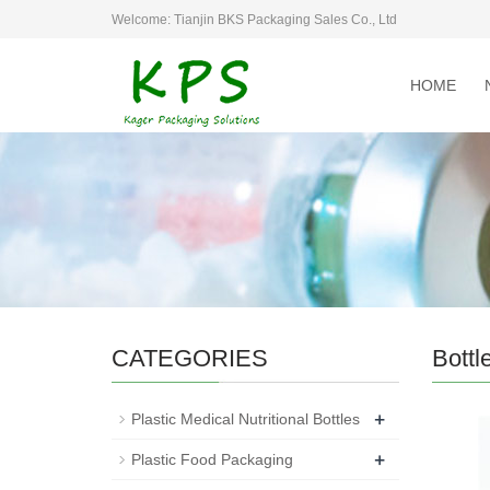
Welcome: Tianjin BKS Packaging Sales Co., Ltd
HOME
CATEGORIES
Bottl
+
Plastic Medical Nutritional Bottles
+
Plastic Food Packaging