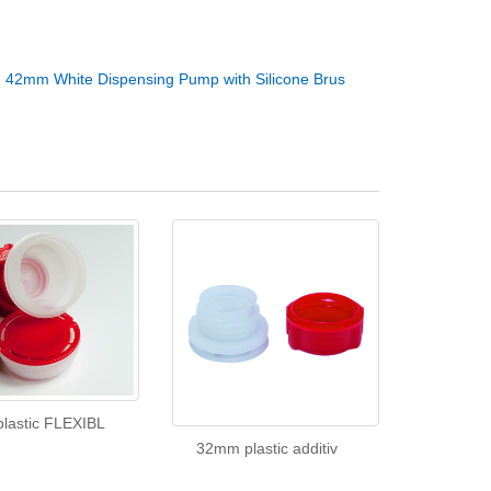
：
42mm White Dispensing Pump with Silicone Brus
lastic FLEXIBL
32mm plastic additiv