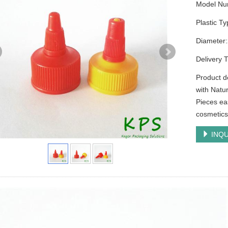
Model Nu
Plastic T
Diamete
Delivery 
Product d
with Natu
Pieces ea
cosmetics 
INQU