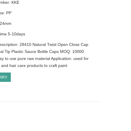
mber: KKE
ype: PP
r:24mm
Time 5-10days
escription: 28410 Natural Twist Open Close Cap
ral Tip Plastic Sauce Bottle Caps MOQ: 10000
sy to use pure raw material Application: used for
and hair care products to craft paint
IRY