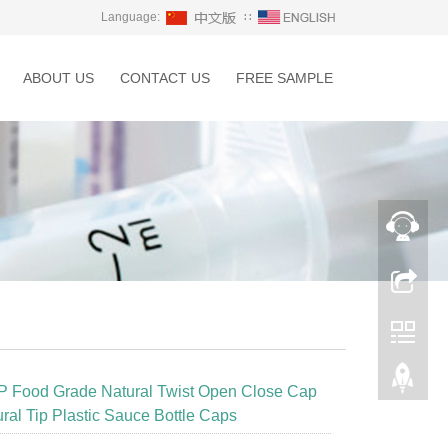
Language:
∷
ABOUT US
CONTACT US
FREE SAMPLE
P Food Grade Natural Twist Open Close Cap
ural Tip Plastic Sauce Bottle Caps