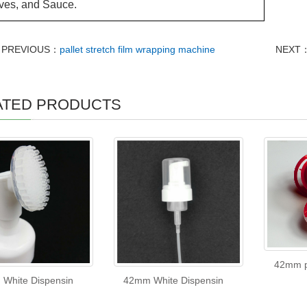
ves, and Sauce.
PREVIOUS：
pallet stretch film wrapping machine
NEXT
ATED PRODUCTS
42mm p
White Dispensin
42mm White Dispensin